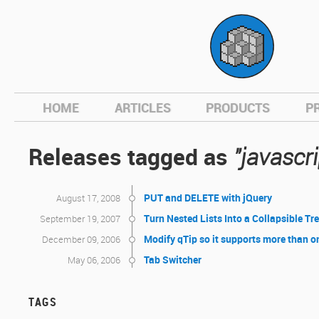
hom
HOME
ARTICLES
PRODUCTS
P
Releases tagged as
"javascri
PUT and DELETE with jQuery
August 17, 2008
Turn Nested Lists Into a Collapsible Tr
September 19, 2007
Modify qTip so it supports more than o
December 09, 2006
Tab Switcher
May 06, 2006
TAGS