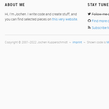
ABOUT ME
STAY TUN
Hi, I'm
Jochen
. I write code and create stuff, and
Follow me 
you can find selected pieces on
this very website
.
Find more 
Subscribe t
Copyright © 2001-2022 Jochen Kupperschmidt ~
imprint
~ Shown code is
M