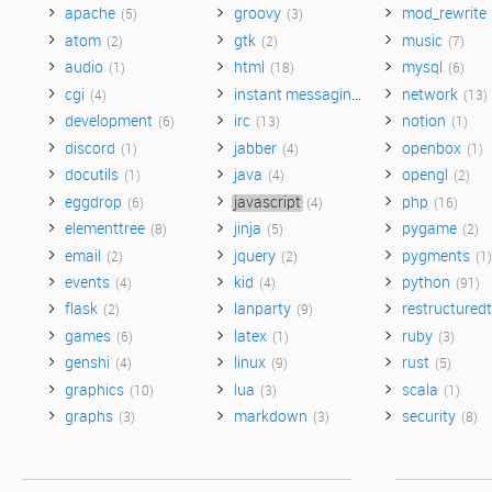
apache
groovy
mod_rewrite
(5)
(3)
atom
gtk
music
(2)
(2)
(7)
audio
html
mysql
(1)
(18)
(6)
cgi
instant messaging
network
(4)
(3)
(13)
development
irc
notion
(6)
(13)
(1)
discord
jabber
openbox
(1)
(4)
(1)
docutils
java
opengl
(1)
(4)
(2)
eggdrop
javascript
php
(6)
(4)
(16)
elementtree
jinja
pygame
(8)
(5)
(2)
email
jquery
pygments
(2)
(2)
(1)
events
kid
python
(4)
(4)
(91)
flask
lanparty
restructuredt
(2)
(9)
games
latex
ruby
(6)
(1)
(3)
genshi
linux
rust
(4)
(9)
(5)
graphics
lua
scala
(10)
(3)
(1)
graphs
markdown
security
(3)
(3)
(8)