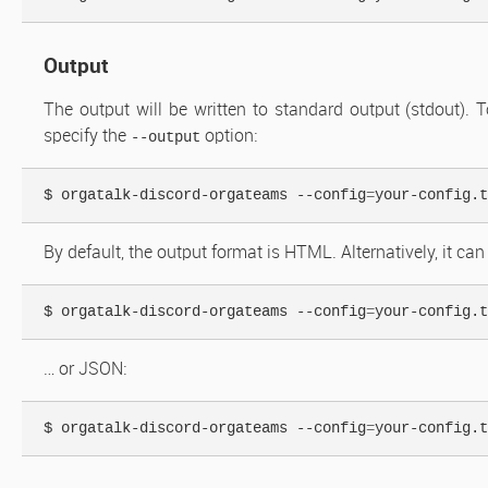
Output
The output will be written to standard output (stdout). To
specify the
option:
--output
$ orgatalk-discord-orgateams --config
=
your-config.t
By default, the output format is HTML. Alternatively, it can
$ orgatalk-discord-orgateams --config
=
your-config.t
… or JSON:
$ orgatalk-discord-orgateams --config
=
your-config.t