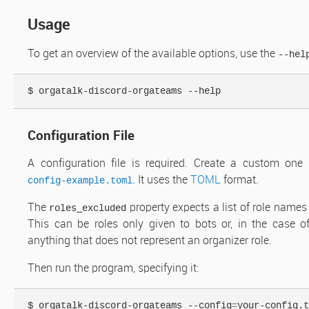
Usage
To get an overview of the available options, use the
--hel
Configuration File
A configuration file is required. Create a custom one
. It uses the
TOML
format.
config-example.toml
The
property expects a list of role names
roles_excluded
This can be roles only given to bots or, in the case 
anything that does not represent an organizer role.
Then run the program, specifying it:
$ orgatalk-discord-orgateams --config
=