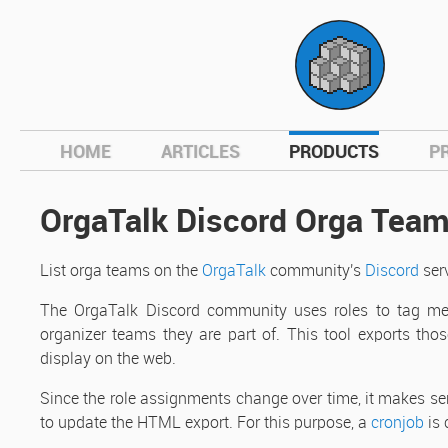
hom
HOME
ARTICLES
PRODUCTS
P
OrgaTalk Discord Orga Tea
List orga teams on the
OrgaTalk
community's
Discord
serv
The OrgaTalk Discord community uses roles to tag me
organizer teams they are part of. This tool exports thos
display on the web.
Since the role assignments change over time, it makes sen
to update the HTML export. For this purpose, a
cronjob
is