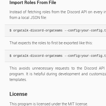
Import Roles From File
Instead of fetching roles from the Discord API on every i
from a local JSON file:
$ orgatalk-discord-orgateams --config
=
your-config.t
That expects the roles to first be exported like this:
$ orgatalk-discord-orgateams --config
=
your-config.t
This avoids unnecessary requests to the Discord API
program. It is helpful during development and customiz
templates.
License
This program is licensed under the MIT license.