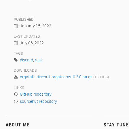
PUBLISHED
January 15, 2022
LAST UPDATED
July 06, 2022
TAGS
discord
,
rust
DOWNLOADS
orgatalk-discord-orgateams-0.3.0.tar.gz
(13.1 KiB)
LINKS
GitHub repository
sourcehut repository
ABOUT ME
STAY TUN