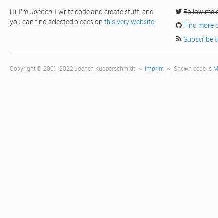
Hi, I'm
Jochen
. I write code and create stuff, and
Follow me 
you can find selected pieces on
this very website
.
Find more 
Subscribe t
Copyright © 2001-2022 Jochen Kupperschmidt ~
imprint
~ Shown code is
M