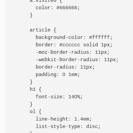
      a:visited {

        color: #666666;

      }

      article {

        background-color: #ffffff;

        border: #cccccc solid 1px;

        -moz-border-radius: 11px;

        -webkit-border-radius: 11px;

        border-radius: 11px;

        padding: 0 1em;

      }

      h1 {

        font-size: 140%;

      }

      ol {

        line-height: 1.4em;

        list-style-type: disc;
