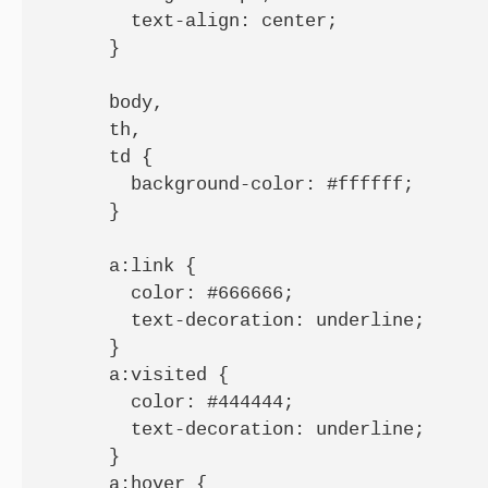
        text-align: center;

      }

      body,

      th,

      td {

        background-color: #ffffff;

      }

      a:link {

        color: #666666;

        text-decoration: underline;

      }

      a:visited {

        color: #444444;

        text-decoration: underline;

      }

      a:hover {
