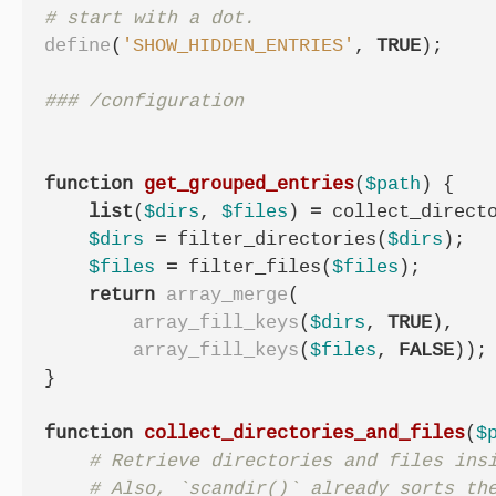
define
(
'SHOW_HIDDEN_ENTRIES'
,
TRUE
);
function
get_grouped_entries
(
$path
)
{
list
(
$dirs
,
$files
)
=
collect_direct
$dirs
=
filter_directories
(
$dirs
);
$files
=
filter_files
(
$files
);
return
array_merge
(
array_fill_keys
(
$dirs
,
TRUE
),
array_fill_keys
(
$files
,
FALSE
));
}
function
collect_directories_and_files
(
$