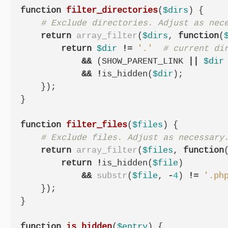
function
filter_directories
(
$dirs
)
{
return
array_filter
(
$dirs
,
function
(
return
$dir
!=
'.'
&&
(
SHOW_PARENT_LINK
||
$dir
&&
!
is_hidden
(
$dir
);
});
}
function
filter_files
(
$files
)
{
return
array_filter
(
$files
,
function
return
!
is_hidden
(
$file
)
&&
substr
(
$file
,
-
4
)
!=
'.ph
});
}
function
is_hidden
(
$entry
)
{