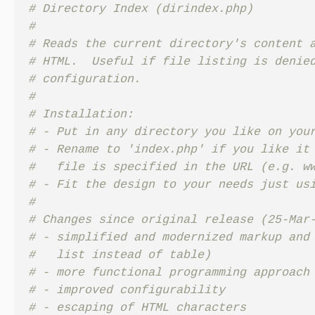
# Directory Index (dirindex.php)

#

# Reads the current directory's content a
# HTML.  Useful if file listing is denied
# configuration.

#

# Installation:

# - Put in any directory you like on your
# - Rename to 'index.php' if you like it 
#   file is specified in the URL (e.g. ww
# - Fit the design to your needs just usi
#

# Changes since original release (25-Mar-
# - simplified and modernized markup and 
#   list instead of table)

# - more functional programming approach

# - improved configurability

# - escaping of HTML characters
