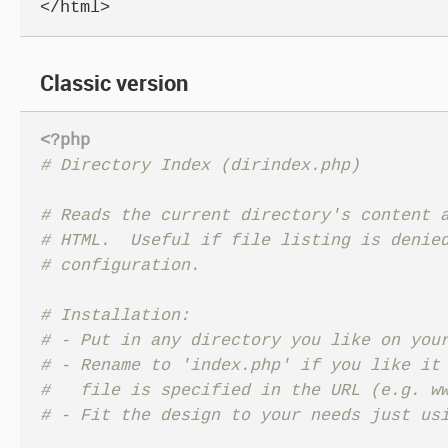
</html>
Classic version
<?php
# Reads the current directory's content a
# HTML.  Useful if file listing is denied
# Installation:

# - Put in any directory you like on your
# - Rename to 'index.php' if you like it 
#   file is specified in the URL (e.g. ww