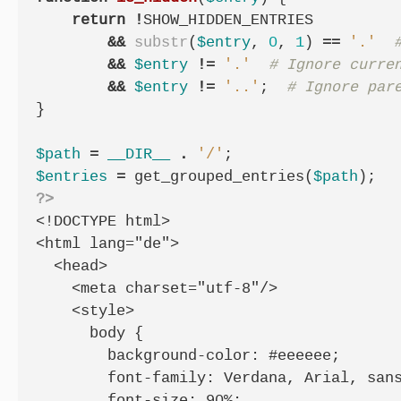
return
!
SHOW_HIDDEN_ENTRIES
&&
substr
(
$entry
,
0
,
1
)
==
'.'
&&
$entry
!=
'.'
&&
$entry
!=
'..'
;
}
$path
=
__DIR__
.
'/'
;
$entries
=
get_grouped_entries
(
$path
);
?>
<!DOCTYPE html>

<html lang="de">

  <head>

    <meta charset="utf-8"/>

    <style>

      body {

        background-color: #eeeeee;

        font-family: Verdana, Arial, sans
        font-size: 90%;
