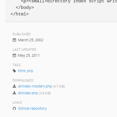
    <p><small>directory index script writ
  </body>

</html>
PUBLISHED
March 25, 2002
LAST UPDATED
May 25, 2011
TAGS
html
,
php
DOWNLOADS
dirindex-modern.php
(4.7 KiB)
dirindex.php
(2.8 KiB)
LINKS
GitHub repository