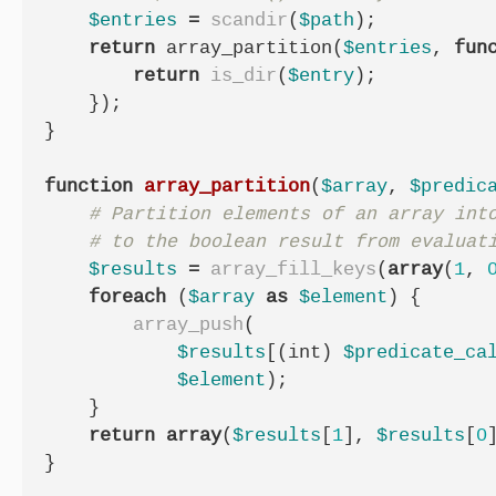
$entries
=
scandir
(
$path
);
return
array_partition
(
$entries
,
fun
return
is_dir
(
$entry
);
});
}
function
array_partition
(
$array
,
$predic
$results
=
array_fill_keys
(
array
(
1
,
foreach
(
$array
as
$element
)
{
array_push
(
$results
[(
int
)
$predicate_ca
$element
);
}
return
array
(
$results
[
1
],
$results
[
0
}