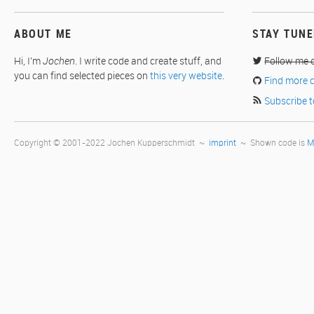
ABOUT ME
STAY TUN
Hi, I'm
Jochen
. I write code and create stuff, and
Follow me 
you can find selected pieces on
this very website
.
Find more 
Subscribe t
Copyright © 2001-2022 Jochen Kupperschmidt ~
imprint
~ Shown code is
M