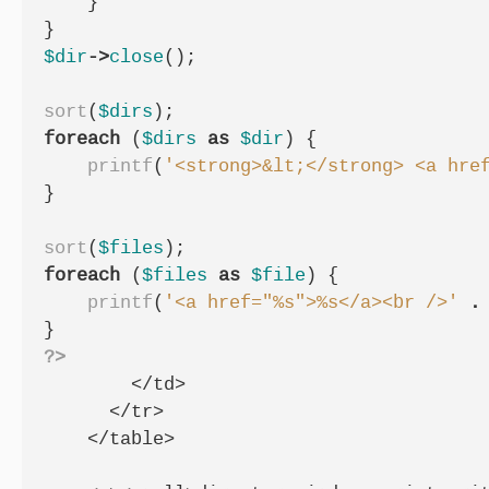
}
}
$dir
->
close
();
sort
(
$dirs
);
foreach
(
$dirs
as
$dir
)
{
printf
(
'<strong>&lt;</strong> <a hre
}
sort
(
$files
);
foreach
(
$files
as
$file
)
{
printf
(
'<a href="%s">%s</a><br />'
.
}
?>
        </td>

      </tr>

    </table>
