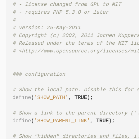
# - license changed from GPL to MIT

# - requires PHP 5.3.0 or later

#

# Version: 25-May-2011

# Copyright (c) 2002, 2011 Jochen Kuppers
# Released under the terms of the MIT lic
define
(
'SHOW_PATH'
,
TRUE
);
define
(
'SHOW_PARENT_LINK'
,
TRUE
);
# Show "hidden" directories and files, i.