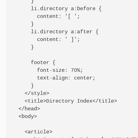
      }

      li.directory a:before {

        content: '[ ';

      }

      li.directory a:after {

        content: ' ]';

      }

      footer {

        font-size: 70%;

        text-align: center;

      }

    </style>

    <title>Directory Index</title>

  </head>

  <body>

    <article>
