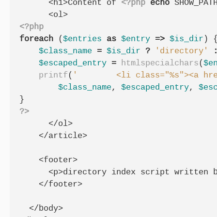
      <h1>Content of 
<?php
echo
SHOW_PAT
<?php
foreach
(
$entries
as
$entry
=>
$is_dir
)
$class_name
=
$is_dir
?
'directory'
$escaped_entry
=
htmlspecialchars
(
$e
printf
(
'        <li class="%s"><a hr
$class_name
,
$escaped_entry
,
$es
}
?>
      </ol>

    </article>

    <footer>

      <p>directory index script written b
    </footer>

  </body>
