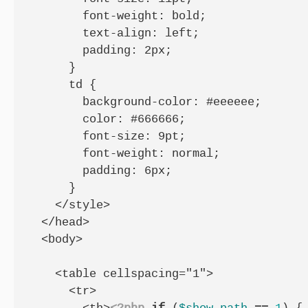
        font-weight: bold;

        text-align: left;

        padding: 2px;

      }

      td {

        background-color: #eeeeee;

        color: #666666;

        font-size: 9pt;

        font-weight: normal;

        padding: 6px;

      }

    </style>

  </head>

  <body>

    <table cellspacing="1">

      <tr>
