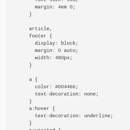
        margin: 4em 0;

      }

      article,

      footer {

        display: block;

        margin: 0 auto;

        width: 480px;

      }

      a {

        color: #004466;

        text-decoration: none;

      }

      a:hover {

        text-decoration: underline;

      }
