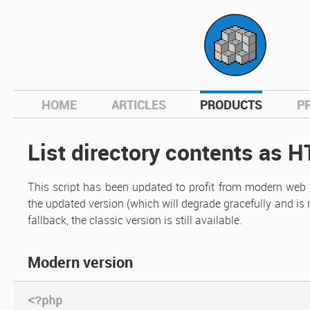
hom
HOME
ARTICLES
PRODUCTS
P
List directory contents as 
This script has been updated to profit from modern web t
the updated version (which will degrade gracefully and is
fallback, the classic version is still available.
Modern version
<?php