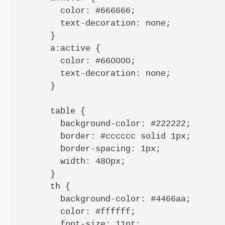
        color: #666666;

        text-decoration: none;

      }

      a:active {

        color: #660000;

        text-decoration: none;

      }

      table {

        background-color: #222222;

        border: #cccccc solid 1px;

        border-spacing: 1px;

        width: 480px;

      }

      th {

        background-color: #4466aa;

        color: #ffffff;

        font-size: 11pt;
