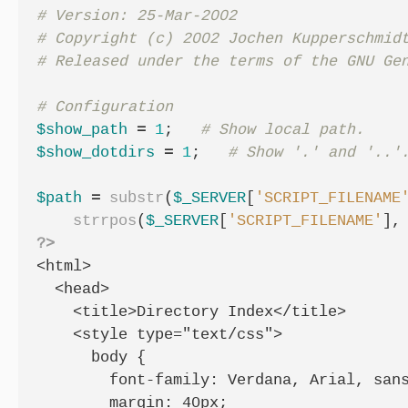
# Version: 25-Mar-2002

# Copyright (c) 2002 Jochen Kupperschmidt
$show_path
=
1
;
$show_dotdirs
=
1
;
$path
=
substr
(
$_SERVER
[
'SCRIPT_FILENAME
strrpos
(
$_SERVER
[
'SCRIPT_FILENAME'
],
?>
<html>

  <head>

    <title>Directory Index</title>

    <style type="text/css">

      body {

        font-family: Verdana, Arial, sans
        margin: 40px;
