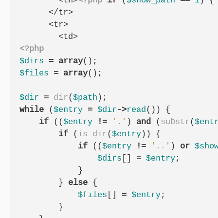
        <th>
<?php
if
(
$show_path
==
1
)
{
      </tr>

      <tr>

<?php
$dirs
=
array
();
$files
=
array
();
$dir
=
dir
(
$path
);
while
(
$entry
=
$dir
->
read
())
{
if
((
$entry
!=
'.'
)
and
(
substr
(
$ent
if
(
is_dir
(
$entry
))
{
if
((
$entry
!=
'..'
)
or
$sho
$dirs
[]
=
$entry
;
}
}
else
{
$files
[]
=
$entry
;
}