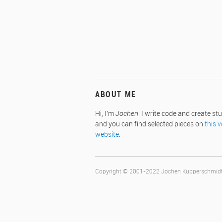
ABOUT ME
Hi, I'm
Jochen
. I write code and create stu
and you can find selected pieces on
this v
website
.
Copyright © 2001-2022 Jochen Kupperschmi