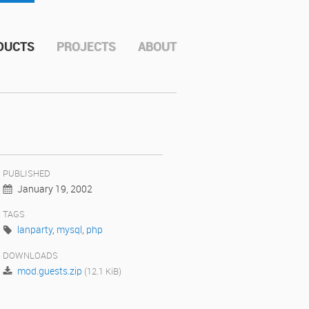
DUCTS
PROJECTS
ABOUT
PUBLISHED
January 19, 2002
TAGS
lanparty
,
mysql
,
php
DOWNLOADS
mod.guests.zip
(12.1 KiB)