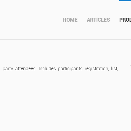
roductions
HOME
ARTICLES
PRO
ty attendees. Includes participants registration, list,