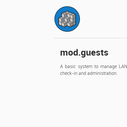
homework p
mod.guests
A basic system to manage LAN par
check-in and administration.