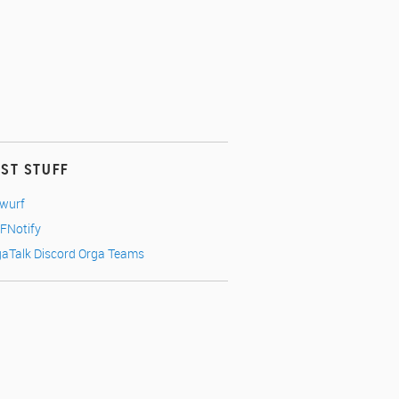
EST STUFF
nwurf
FNotify
gaTalk Discord Orga Teams