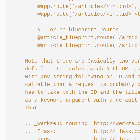
        @app.route('/articles/<int:id>', 
        @app.route('/articles/<int:id>_<t
        # … or on blueprint routes.

        @article_blueprint.route('/articl
        @article_blueprint.route('/articl
    Note that there are basically two ver
    default.  The rules match both URL pa
    with any string following an ID and a
    callable that a request is probably d
    has to take both the ID and the title
    as a keyword argument with a default 
    that.

    .. _Werkzeug routing: http://werkzeug
    .. _Flask:            http://flask.po
    .. _apps:             http://flask.po