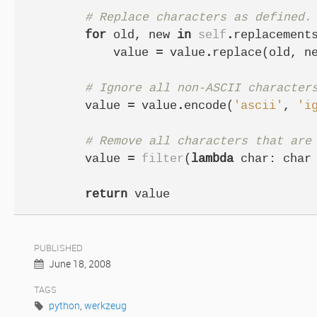
# Replace characters as defined.
for
old
,
new
in
self
.
replacement
value
=
value
.
replace
(
old
,
n
# Ignore all non-ASCII character
value
=
value
.
encode
(
'ascii'
,
'i
# Remove all characters that are
value
=
filter
(
lambda
char
:
char
return
value
PUBLISHED
June 18, 2008
TAGS
python
,
werkzeug