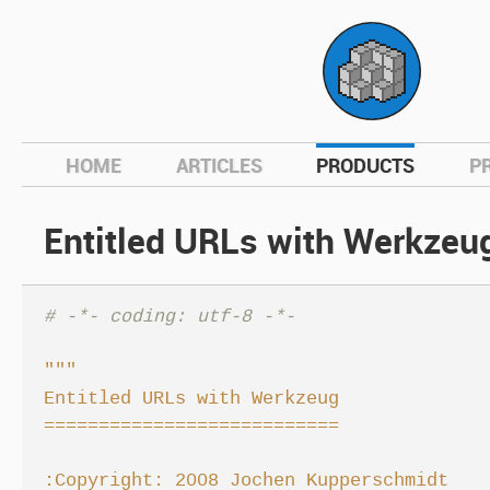
hom
HOME
ARTICLES
PRODUCTS
P
Entitled URLs with Werkzeu
# -*- coding: utf-8 -*-
"""

Entitled URLs with Werkzeug

===========================

:Copyright: 2008 Jochen Kupperschmidt
