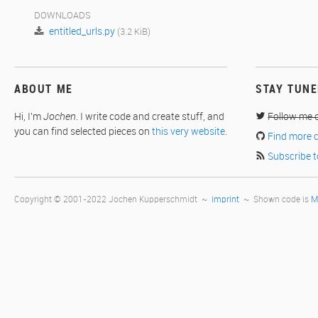
DOWNLOADS
entitled_urls.py
(3.2 KiB)
ABOUT ME
STAY TUN
Hi, I'm
Jochen
. I write code and create stuff, and
Follow me 
you can find selected pieces on
this very website
.
Find more 
Subscribe t
Copyright © 2001-2022 Jochen Kupperschmidt ~
imprint
~ Shown code is
M