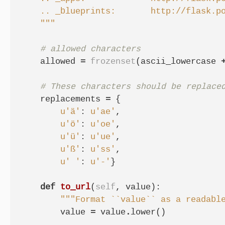
    .. _blueprints:       http://flask.po
    """
# allowed characters
allowed
=
frozenset
(
ascii_lowercase
# These characters should be replace
replacements
=
{
u
'ä'
:
u
'ae'
,
u
'ö'
:
u
'oe'
,
u
'ü'
:
u
'ue'
,
u
'ß'
:
u
'ss'
,
u
' '
:
u
'-'
}
def
to_url
(
self
,
value
):
"""Format ``value`` as a readabl
value
=
value
.
lower
()