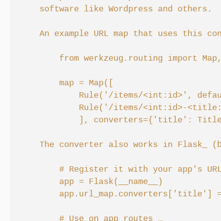
    software like Wordpress and others.

    An example URL map that uses this con
        from werkzeug.routing import Map,
        map = Map([

            Rule('/items/<int:id>', defau
            Rule('/items/<int:id>-<title:
            ], converters={'title': Title
    The converter also works in Flask_ (b
        # Register it with your app's URL
        app = Flask(__name__)

        app.url_map.converters['title'] =
        # Use on app routes …
