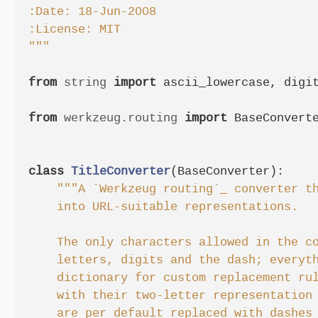
:Date: 18-Jun-2008

:License: MIT

"""
from
string
import
ascii_lowercase
,
digi
from
werkzeug.routing
import
BaseConvert
class
TitleConverter
(
BaseConverter
):
"""A `Werkzeug routing`_ converter th
    into URL-suitable representations.

    The only characters allowed in the co
    letters, digits and the dash; everyth
    dictionary for custom replacement rul
    with their two-letter representation 
    are per default replaced with dashes 